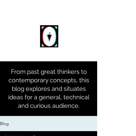
DIGITAL
DASEIN
From past great thinkers to
contemporary concepts, this
blog explores and situates
ideas for a general, technical
and curious audience.
Blog